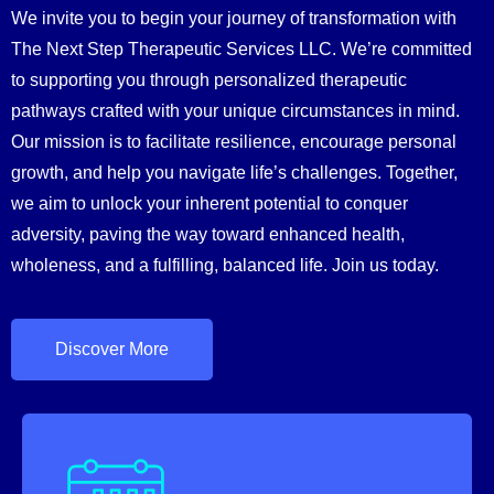
We invite you to begin your journey of transformation with
The Next Step Therapeutic Services LLC. We’re committed
to supporting you through personalized therapeutic
pathways crafted with your unique circumstances in mind.
Our mission is to facilitate resilience, encourage personal
growth, and help you navigate life’s challenges. Together,
we aim to unlock your inherent potential to conquer
adversity, paving the way toward enhanced health,
wholeness, and a fulfilling, balanced life. Join us today.
Discover More