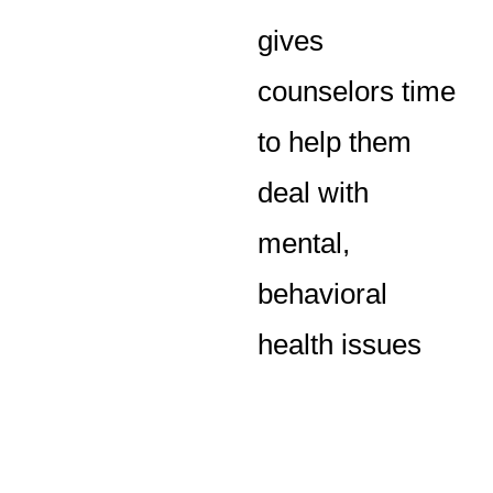
gives
counselors time
to help them
deal with
mental,
behavioral
health issues