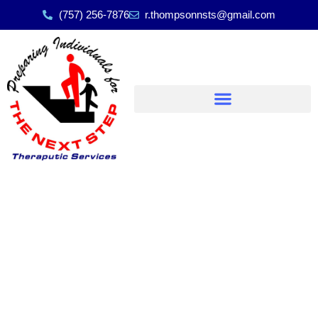
(757) 256-7876
r.thompsonnsts@gmail.com