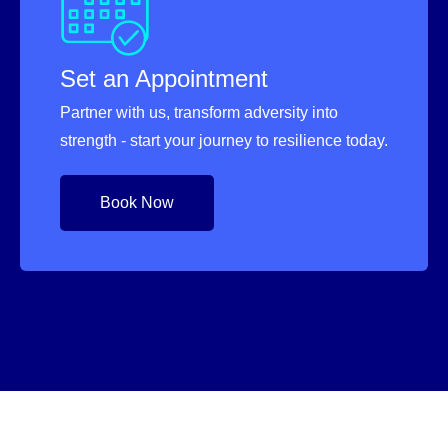
Set an Appointment
Partner with us, transform adversity into
strength - start your journey to resilience today.
Book Now