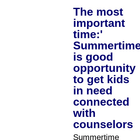
The most
important
time:'
Summertim
is good
opportunity
to get kids
in need
connected
with
counselors
Summertime