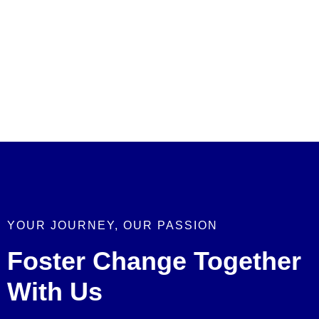
YOUR JOURNEY, OUR PASSION
Foster Change Together
With Us